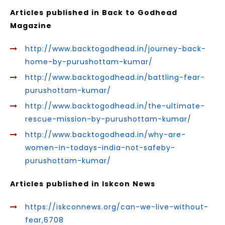
Articles published in Back to Godhead
Magazine
http://www.backtogodhead.in/journey-back-
home-by-purushottam-kumar/
http://www.backtogodhead.in/battling-fear-
purushottam-kumar/
http://www.backtogodhead.in/the-ultimate-
rescue-mission-by-purushottam-kumar/
http://www.backtogodhead.in/why-are-
women-in-todays-india-not-safeby-
purushottam-kumar/
Articles published in Iskcon News
https://iskconnews.org/can-we-live-without-
fear,6708