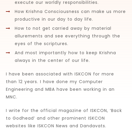
execute our worldly responsibilities.
How Krishna Consciousness can make us more
productive in our day to day life.
How to not get carried away by material
allurements and see everything through the
eyes of the scriptures.
And most importantly how to keep Krishna
always in the center of our life.
I have been associated with ISKCON for more
than 12 years. I have done my Computer
Engineering and MBA have been working in an
MNC.
I write for the official magazine of ISKCON, ‘Back
to Godhead’ and other prominent ISKCON
websites like ISKCON News and Dandavats.