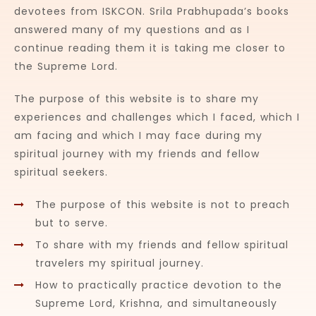
devotees from ISKCON. Srila Prabhupada’s books
answered many of my questions and as I
continue reading them it is taking me closer to
the Supreme Lord.
The purpose of this website is to share my
experiences and challenges which I faced, which I
am facing and which I may face during my
spiritual journey with my friends and fellow
spiritual seekers.
The purpose of this website is not to preach
but to serve.
To share with my friends and fellow spiritual
travelers my spiritual journey.
How to practically practice devotion to the
Supreme Lord, Krishna, and simultaneously