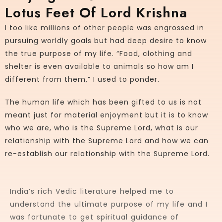
Lotus Feet Of Lord Krishna
I too like millions of other people was engrossed in
pursuing worldly goals but had deep desire to know
the true purpose of my life. “Food, clothing and
shelter is even available to animals so how am I
different from them,” I used to ponder.
The human life which has been gifted to us is not
meant just for material enjoyment but it is to know
who we are, who is the Supreme Lord, what is our
relationship with the Supreme Lord and how we can
re-establish our relationship with the Supreme Lord.
India’s rich Vedic literature helped me to
understand the ultimate purpose of my life and I
was fortunate to get spiritual guidance of