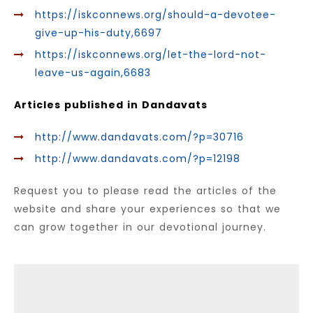
https://iskconnews.org/should-a-devotee-
give-up-his-duty,6697
https://iskconnews.org/let-the-lord-not-
leave-us-again,6683
Articles published in Dandavats
http://www.dandavats.com/?p=30716
http://www.dandavats.com/?p=12198
Request you to please read the articles of the
website and share your experiences so that we
can grow together in our devotional journey.