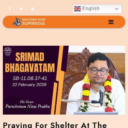
English
Praying For Shelter At The