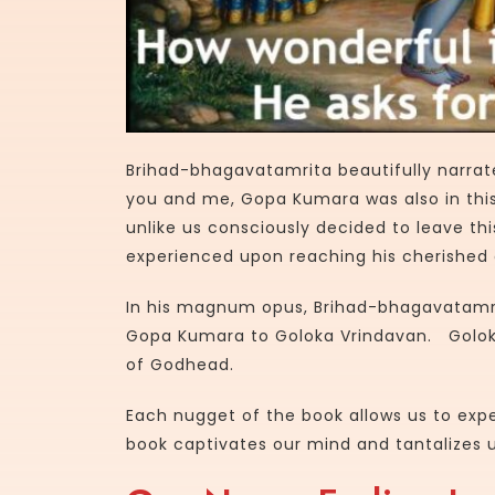
Brihad-bhagavatamrita beautifully narrat
you and me, Gopa Kumara was also in this
unlike us consciously decided to leave thi
experienced upon reaching his cherished 
In his magnum opus, Brihad-bhagavatamri
Gopa Kumara to Goloka Vrindavan. Goloka
of Godhead.
Each nugget of the book allows us to exp
book captivates our mind and tantalizes u