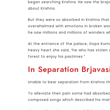
began searching Krishna. He saw the braj
about Krishna.
But they were so absorbed in Krishna tha
overwhelmed with emotions in broken wor
he saw millions and millions of wonders 
At the entrance of the palace, Gopa Kumar
heavy heart she said, “he who has stolen o
forest to enjoy his pastimes.”
In Separation Brjavas
Unable to bear separation from Krishna the
To alleviate their pain some had absorb
composed songs which described his many