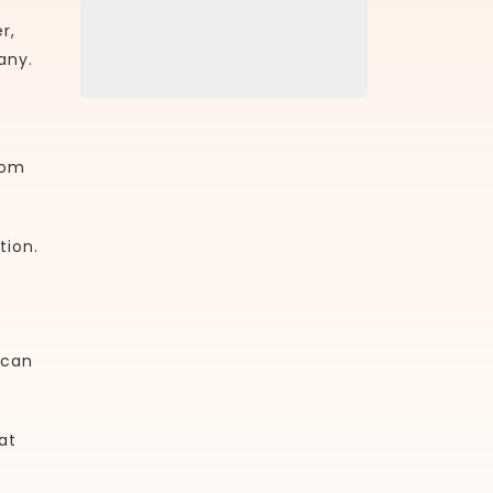
r,
any.
rom
tion.
 can
at