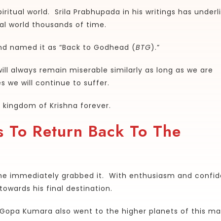
iritual world. Srila Prabhupada in his writings has underl
ual world thousands of time.
nd named it as “Back to Godhead (
BTG
).”
ill always remain miserable similarly as long as we are
 we will continue to suffer.
e kingdom of Krishna forever.
 To Return Back To The
he immediately grabbed it. With enthusiasm and confi
wards his final destination.
 Gopa Kumara also went to the higher planets of this ma