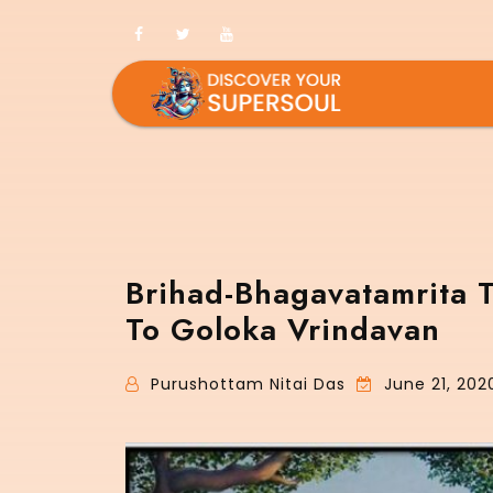
Brihad-Bhagavatamrita 
To Goloka Vrindavan
Purushottam Nitai Das
June 21, 202