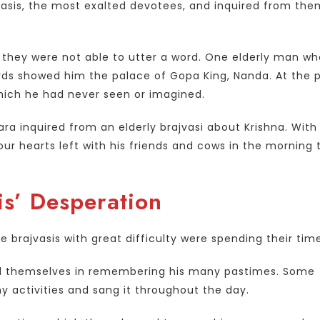
vasis, the most exalted devotees, and inquired from the
t they were not able to utter a word. One elderly man w
ds showed him the palace of Gopa King, Nanda. At the 
which he had never seen or imagined.
a inquired from an elderly brajvasi about Krishna. With
ur hearts left with his friends and cows in the morning 
is’ Desperation
 brajvasis with great difficulty were spending their tim
ed themselves in remembering his many pastimes. Some
 activities and sang it throughout the day.