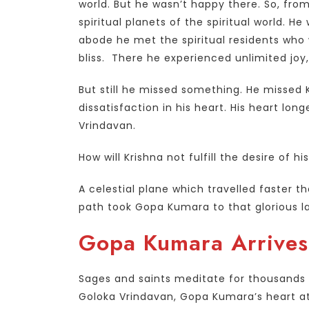
world. But he wasn’t happy there. So, from
spiritual planets of the spiritual world. H
abode he met the spiritual residents who 
bliss. There he experienced unlimited jo
But still he missed something. He missed K
dissatisfaction in his heart. His heart lo
Vrindavan.
How will Krishna not fulfill the desire of h
A celestial plane which travelled faster t
path took Gopa Kumara to that glorious lan
Gopa Kumara Arrives
Sages and saints meditate for thousands of
Goloka Vrindavan, Gopa Kumara’s heart at