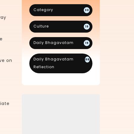
Category
30
way
Culture
19
re
Daily Bhagavatam
19
Daily Bhagavatam
ve on
88
Reflection
iate