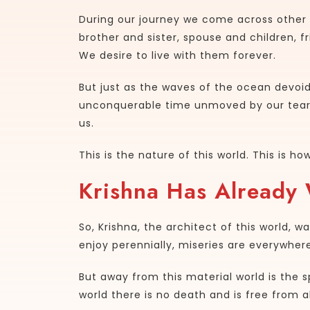
During our journey we come across other 
brother and sister, spouse and children, f
We desire to live with them forever.
But just as the waves of the ocean devoi
unconquerable time unmoved by our tears 
us.
This is the nature of this world. This is 
Krishna Has Already
So, Krishna, the architect of this world, 
enjoy perennially, miseries are everywhe
But away from this material world is the sp
world there is no death and is free from al