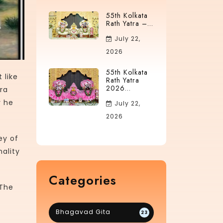
55th Kolkata
Rath Yatra –...
July 22,
2026
55th Kolkata
 like
Rath Yatra
2026...
ra
y he
July 22,
2026
ey of
ality
Categories
 The
Bhagavad Gita
23