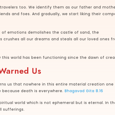
travelers too. We identify them as our father and mothe
riends and foes. And gradually, we start liking their comp
d of emotions demolishes the castle of sand, the
crushes all our dreams and steals all our loved ones f
how this world has been functioning since the dawn of crea
 Warned Us
warns us that nowhere in this entire material creation one
re because death is everywhere.
Bhagavad Gita 8.16
iritual world which is not ephemeral but is eternal. In th
l sufferings.