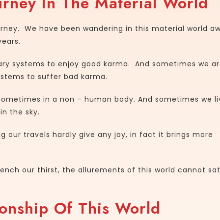
rney In The Material World
ourney. We have been wandering in this material world a
years.
tary systems to enjoy good karma. And sometimes we a
ystems to suffer bad karma.
ometimes in a non – human body. And sometimes we li
n the sky.
 our travels hardly give any joy, in fact it brings more
nch our thirst, the allurements of this world cannot sat
onship Of This World