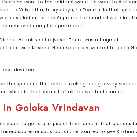
 there he went to the spiritual world. He went to differe
e went to Vaikuntha, to Ayodhya, to Dwarka. In that spiritu
were as glorious as the Supreme Lord and all were in utt
y, he achieved complete perfection.
rishna. He missed brajvasis. There was a tinge of
nged to be with Krishna. He desperately wanted to go to G
is dear devotee!
han the speed of the mind travelling along a very wonder
d which is the topmost of all the spiritual planets.
 In Goloka Vrindavan
 years to get a glimpse of that land. In that glorious l
tained supreme satisfaction. He wanted to see Krishna 