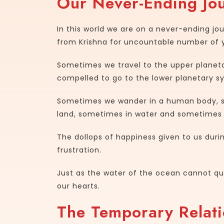
Our Never-Ending Jou
In this world we are on a never-ending j
from Krishna for uncountable number of 
Sometimes we travel to the upper plane
compelled to go to the lower planetary s
Sometimes we wander in a human body, s
land, sometimes in water and sometimes i
The dollops of happiness given to us during
frustration.
Just as the water of the ocean cannot que
our hearts.
The Temporary Relati