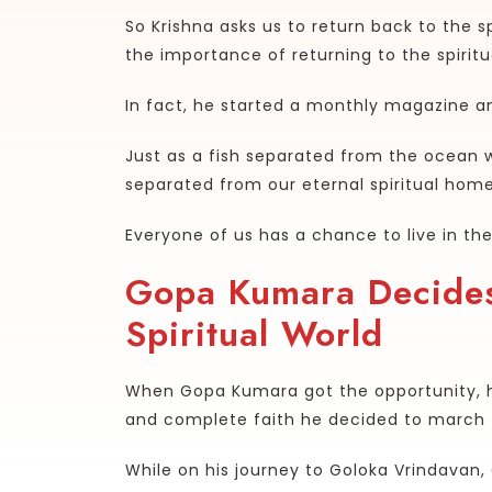
So Krishna asks us to return back to the sp
the importance of returning to the spirit
In fact, he started a monthly magazine a
Just as a fish separated from the ocean w
separated from our eternal spiritual homes
Everyone of us has a chance to live in th
Gopa Kumara Decides
Spiritual World
When Gopa Kumara got the opportunity, 
and complete faith he decided to march to
While on his journey to Goloka Vrindavan,