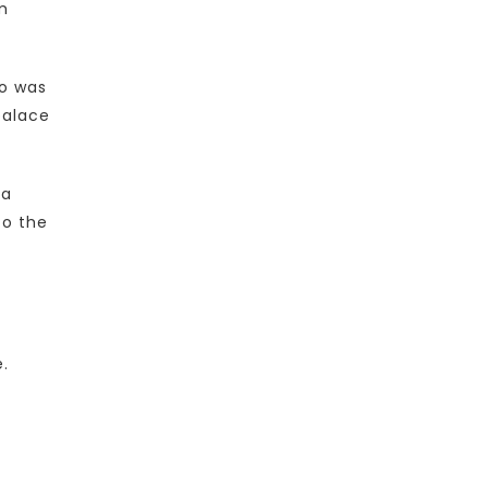
m
ho was
palace
 a
to the
e.