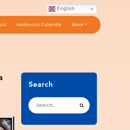
English
uiz
Vaishnava Calendar
More
a
Search