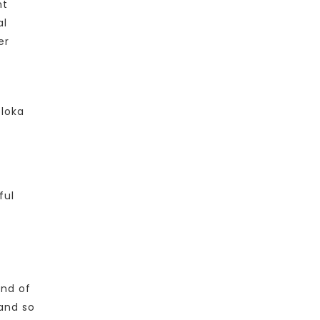
nt
al
er
oloka
ful
and of
and so