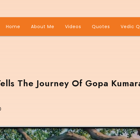
Home
About Me
Videos
Quotes
Vedic Q
Tells The Journey Of Gopa Kumar
0