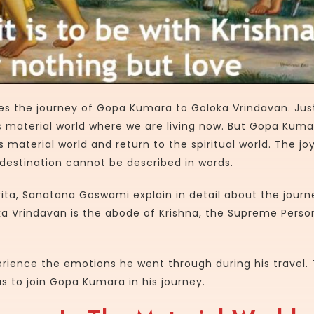
es the journey of Gopa Kumara to Goloka Vrindavan. Just
 material world where we are living now. But Gopa Kuma
s material world and return to the spiritual world. The jo
destination cannot be described in words.
ta, Sanatana Goswami explain in detail about the journ
 Vrindavan is the abode of Krishna, the Supreme Person
erience the emotions he went through during his travel.
s to join Gopa Kumara in his journey.