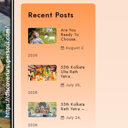
Recent Posts
Are You
Ready To
Choose...
August 2,
2026
55th Kolkata
Ulta Rath
Yatra...
July 25,
2026
55th Kolkata
Rath Yatra –...
July 24,
2026