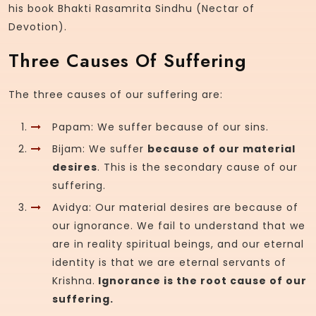
his book Bhakti Rasamrita Sindhu (Nectar of
Devotion).
Three Causes Of Suffering
The three causes of our suffering are:
Papam: We suffer because of our sins.
Bijam: We suffer
because of our material
desires
. This is the secondary cause of our
suffering.
Avidya: Our material desires are because of
our ignorance. We fail to understand that we
are in reality spiritual beings, and our eternal
identity is that we are eternal servants of
Krishna.
Ignorance is the root cause of our
suffering.