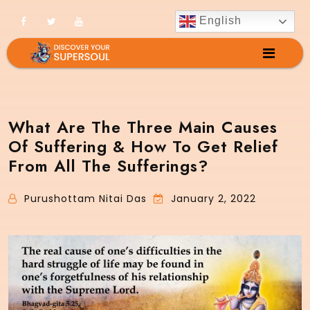
English
What Are The Three Main Causes
Of Suffering & How To Get Relief
From All The Sufferings?
Purushottam Nitai Das
January 2, 2022