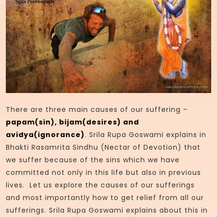
There are three main causes of our suffering –
papam(sin), bijam(desires) and
avidya(ignorance)
. Srila Rupa Goswami explains in
Bhakti Rasamrita Sindhu (Nectar of Devotion) that
we suffer because of the sins which we have
committed not only in this life but also in previous
lives. Let us explore the causes of our sufferings
and most importantly how to get relief from all our
sufferings. Srila Rupa Goswami explains about this in