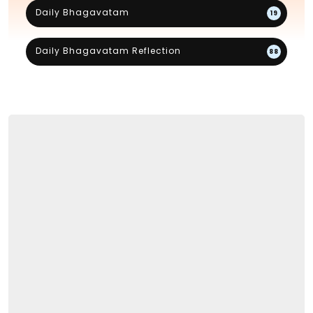
Daily Bhagavatam
19
Daily Bhagavatam Reflection
88