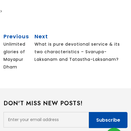
>
Post
Previous
Next
Previous
Next
Navigation
Post
Post
Unlimited
What is pure devotional service & its
glories of
two characteristics – Svarupa-
Mayapur
Laksanam and Tatastha-Laksanam?
Dham
DON'T MISS NEW POSTS!