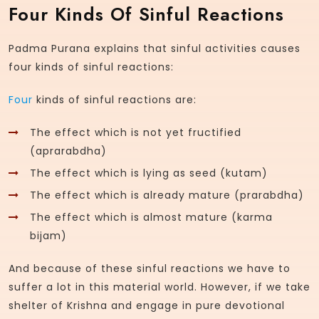
Four Kinds Of Sinful Reactions
Padma Purana explains that sinful activities causes
four kinds of sinful reactions:
Four
kinds of sinful reactions are:
The effect which is not yet fructified
(aprarabdha)
The effect which is lying as seed (kutam)
The effect which is already mature (prarabdha)
The effect which is almost mature (karma
bijam)
And because of these sinful reactions we have to
suffer a lot in this material world. However, if we take
shelter of Krishna and engage in pure devotional