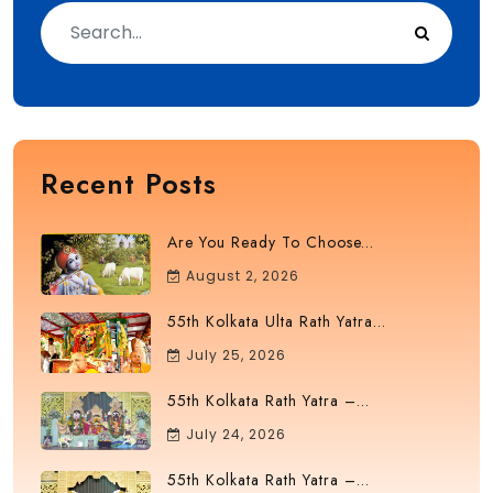
Recent Posts
Are You Ready To Choose...
August 2, 2026
55th Kolkata Ulta Rath Yatra...
July 25, 2026
55th Kolkata Rath Yatra –...
July 24, 2026
55th Kolkata Rath Yatra –...