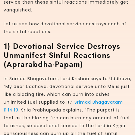
service then these sinful reactions immediately get
vanquished.
Let us see how devotional service destroys each of
the sinful reactions:
1)
Devotional Service Destroys
Unmanifest Sinful Reactions
(aprarabdha-Papam)
In Srimad Bhagavatam, Lord Krishna says to Uddhava,
“My dear Uddhava, devotional service unto Me is just
like a blazing fire, which can burn into ashes
unlimited fuel supplied to it.”
Srimad Bhagavatam
11.14.19
. Srila Prabhupada explains, “The purport is
that as the blazing fire can burn any amount of fuel
to ashes, so devotional service to the Lord in Kṛṣṇa
consciousness can burn up all the fuel of sinful