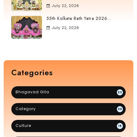
July 22, 2026
55th Kolkata Rath Yatra 2026...
July 22, 2026
Categories
Bhagavad Gita
23
Category
30
Culture
19