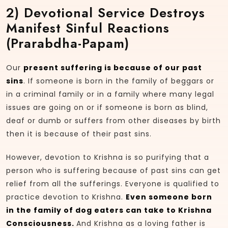
2)
Devotional Service Destroys
Manifest Sinful Reactions
(prarabdha-Papam)
Our
present suffering is because of our past
sins
. If someone is born in the family of beggars or
in a criminal family or in a family where many legal
issues are going on or if someone is born as blind,
deaf or dumb or suffers from other diseases by birth
then it is because of their past sins.
However, devotion to Krishna is so purifying that a
person who is suffering because of past sins can get
relief from all the sufferings. Everyone is qualified to
practice devotion to Krishna.
Even someone born
in the family of dog eaters can take to Krishna
Consciousness.
And Krishna as a loving father is