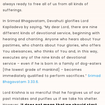
always ready to free all of us from all kinds of
sufferings.
In Srimad Bhagavatam, Devahuti glorifies Lord
Kapiladeva by saying, “My dear Lord, there are nine
different kinds of devotional service, beginning with
hearing and chanting. Anyone who hears about Your
pastimes, who chants about Your glories, who offers
You obeisances, who thinks of You and, in this way,
executes any of the nine kinds of devotional
service – even if he is born in a family of dog-eaters
[the lowest grade of mankind] – becomes
immediately qualified to perform sacrifices.”
Srimad
Bhagavatam 3.33.6.
Lord Krishna is so merciful that he forgives us of our
past mistakes and purifies us if we take his shelter.
However,
it does not mean that we should start