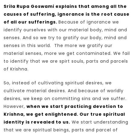
Srila Rupa Goswami explains that among all the
causes of suffering, ignorance is the root cause
of all our sufferings.
Because of ignorance we
identify ourselves with our material body, mind and
senses. And so we try to gratify our body, mind and
senses in this world. The more we gratify our
material senses, more we get contaminated. We fail
to identify that we are spirt souls, parts and parcels
of Krishna.
So, instead of cultivating spiritual desires, we
cultivate material desires. And because of worldly
desires, we keep on committing sins and we suffer.
However,
when we start practicing devotion to
Krishna, we get enlightened. Our true spiritual
identity is revealed to us.
We start understanding
that we are spiritual beings, parts and parcel of