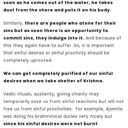
soon as he comes out of the water, he takes
dust from the shore and puts it on his body.
Similarly,
there are people who atone for their
sins but as soon there is an opportunity to
commit sins, they indulge into it.
And because of
this they again have to suffer. So, it is important
that sinful desires or sinful proclivity should be
completely uprooted.
We can get completely purified of our sinful
desires when we take shelter of Krishna.
Vedic rituals, austerity, giving charity may
temporarily save us from sinful reactions but will not
free us from sinful proclivities. For example, Ajamila
was doing his brahminical duties very nicely but
since his sinful desires were not burnt