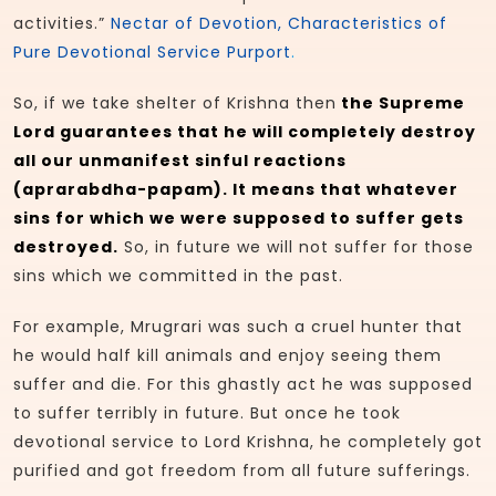
activities.”
Nectar of Devotion, Characteristics of
Pure Devotional Service Purport
.
So, if we take shelter of Krishna then
the Supreme
Lord guarantees that he will completely destroy
all our unmanifest sinful reactions
(aprarabdha-papam). It means that whatever
sins for which we were supposed to suffer gets
destroyed.
So, in future we will not suffer for those
sins which we committed in the past.
For example, Mrugrari was such a cruel hunter that
he would half kill animals and enjoy seeing them
suffer and die. For this ghastly act he was supposed
to suffer terribly in future. But once he took
devotional service to Lord Krishna, he completely got
purified and got freedom from all future sufferings.