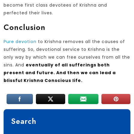
become first class devotees of Krishna and
perfected their lives.
Conclusion
Pure devotion
to Krishna removes all the causes of
suffering. So, devotional service to Krishna is the
only way by which we can free ourselves from all the
sins. And
eventually of all sufferings both
present and future. And then we can lead a
blissful Krishna Conscious life.
Search