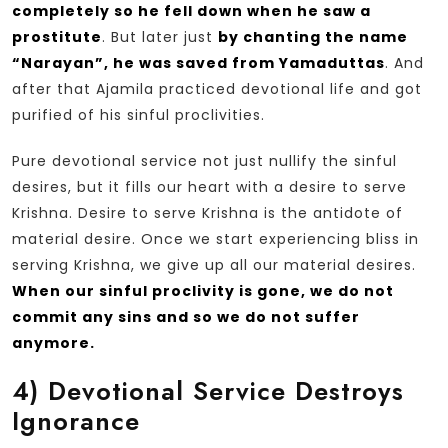
completely so he fell down when he saw a
prostitute
. But later just
by chanting the name
“Narayan”, he was saved from Yamaduttas
. And
after that Ajamila practiced devotional life and got
purified of his sinful proclivities.
Pure devotional service not just nullify the sinful
desires, but it fills our heart with a desire to serve
Krishna. Desire to serve Krishna is the antidote of
material desire. Once we start experiencing bliss in
serving Krishna, we give up all our material desires.
When our sinful proclivity is gone, we do not
commit any sins and so we do not suffer
anymore.
4)
Devotional Service Destroys
Ignorance