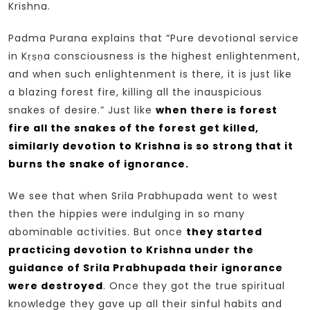
Krishna.
Padma Purana explains that “Pure devotional service
in Kṛṣṇa consciousness is the highest enlightenment,
and when such enlightenment is there, it is just like
a blazing forest fire, killing all the inauspicious
snakes of desire.” Just like
when there is forest
fire all the snakes of the forest get killed,
similarly devotion to Krishna is so strong that it
burns the snake of ignorance.
We see that when Srila Prabhupada went to west
then the hippies were indulging in so many
abominable activities. But once
they started
practicing devotion to Krishna under the
guidance of Srila Prabhupada their ignorance
were destroyed
. Once they got the true spiritual
knowledge they gave up all their sinful habits and