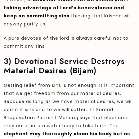
taking advantage of Lord’s benevolence and
keep on committing sins
thinking that Krishna will
anyway purify us.
A pure devotee of the lord is always careful not to
commit any sins.
3)
Devotional Service Destroys
Material Desires (bijam)
Getting relief from sins is not enough. It is important
that we get freedom from our material desires.
Because as long as we have material desires, we will
commit sins and so we will suffer. In Srimad
Bhagavatam Parikshit Maharaj says that elephants
may enter into a water body to take bath. The
elephant may thoroughly clean his body but as